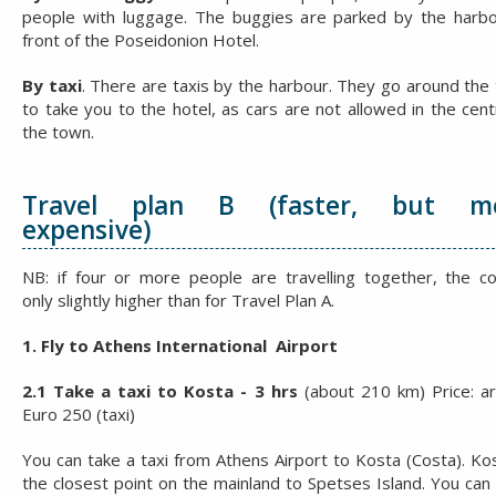
people with luggage. The buggies are parked by the harbo
front of the Poseidonion Hotel.
By taxi
. There are taxis by the harbour. They go around the
to take you to the hotel, as cars are not allowed in the cent
the town.
Travel plan B (faster, but m
expensive)
NB: if four or more people are travelling together, the co
only slightly higher than for Travel Plan A.
1. Fly to Athens International Airport
2.1 Take a taxi to Kosta - 3 hrs
(about 210 km) Price: a
Euro 250 (taxi)
You can take a taxi from Athens Airport to Kosta (Costa). Kos
the closest point on the mainland to Spetses Island. You can