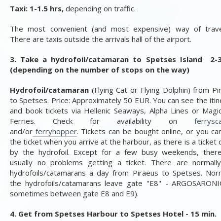
Taxi: 1-1.5 hrs,
depending on traffic.
The most convenient (and most expensive) way of travel
There are taxis outside the arrivals hall of the airport.
3. Take a hydrofoil/catamaran to Spetses Island 2-
(depending on the number of stops on the way)
Hydrofoil/catamaran
(Flying Cat or Flying Dolphin) from Pi
to Spetses. Price: Approximately 50 EUR.
You can see the itin
and book tickets via Hellenic Seaways, Alpha Lines or Magi
Ferries. Check for availability on
ferrysc
and/or
ferryhopper
.
Tickets can be bought online, or you ca
the ticket when you arrive at the harbour, as there is a ticket 
by the hydrofoil. Except for a few busy weekends, ther
usually no problems getting a ticket.
There are normall
hydrofoils/catamarans a day from Piraeus to Spetses. Norm
the hydrofoils/catamarans leave gate "E8" - ARGOSARONI
sometimes between gate E8 and E9).
4. Get from Spetses Harbour to Spetses Hotel - 15 min.