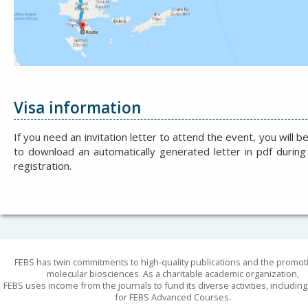
Visa information
If you need an invitation letter to attend the event, you will b
to download an automatically generated letter in pdf during
registration.
FEBS has twin commitments to high-quality publications and the promot
molecular biosciences. As a charitable academic organization,
FEBS uses income from the journals to fund its diverse activities, includin
for FEBS Advanced Courses.