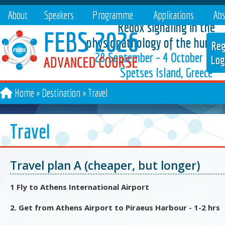
About
Speakers
Programme
Applications
Abs
Redox signaling in the
physiopathology of the human
Reg
28 September – 4 October 202
Log
Spetses Island, Greece
Home
Destination
»
Travel
Travel
Travel plan A (cheaper, but longer)
1 Fly to Athens International Airport
2. Get from Athens Airport to Piraeus Harbour - 1-2 hrs