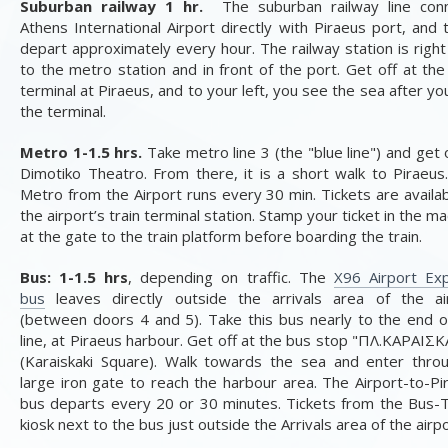
Suburban railway 1 hr.
The suburban railway line con
Athens International Airport directly with Piraeus port, and t
depart approximately every hour. The railway station is right
to the metro station and in front of the port. Get off at the 
terminal at Piraeus, and to your left, you see the sea after yo
the terminal.
Metro 1-1.5 hrs.
Take metro line 3 (the "blue line") and get 
Dimotiko Theatro. From there, it is a short walk to Piraeus
Metro from the Airport runs every 30 min. Tickets are availab
the airport’s train terminal station. Stamp your ticket in the m
at the gate to the train platform before boarding the train.
Bus: 1-1.5 hrs
, depending on traffic. The
X96 Airport Ex
bus
leaves directly outside the arrivals area of the ai
(between doors 4 and 5). Take this bus nearly to the end o
line, at Piraeus harbour. Get off at the bus stop "
ΠΛ
.
ΚΑΡΑΙΣΚ
(Karaiskaki Square). Walk towards the sea and enter thro
large iron gate to reach the harbour area. The Airport-to-Pi
bus departs every 20 or 30 minutes. Tickets from the Bus-T
kiosk next to the bus just outside the Arrivals area of the airp