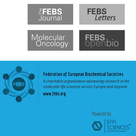
Federation of European Biochemical Societies
A charitable organization advancing research in the
molecular life sciences across Europe and beyond.
www.febs.org