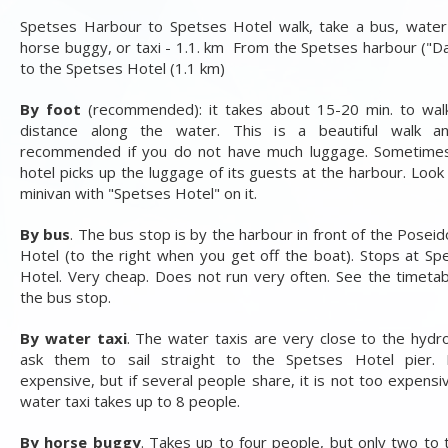
Spetses Harbour to Spetses Hotel walk, take a bus, water 
horse buggy, or taxi - 1.1. km From the Spetses harbour ("Da
to the Spetses Hotel (1.1 km)
By foot
(recommended): it takes about 15-20 min. to wal
distance along the water. This is a beautiful walk a
recommended if you do not have much luggage. Sometime
hotel picks up the luggage of its guests at the harbour. Look 
minivan with "Spetses Hotel" on it.
By bus
. The bus stop is by the harbour in front of the Poseid
Hotel (to the right when you get off the boat). Stops at Sp
Hotel. Very cheap. Does not run very often. See the timetab
the bus stop.
By water taxi
. The water taxis are very close to the hydrof
ask them to sail straight to the Spetses Hotel pier. F
expensive, but if several people share, it is not too expensi
water taxi takes up to 8 people.
By horse buggy
. Takes up to four people, but only two to 