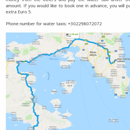
amount. If you would like to book one in advance, you will p
extra Euro 5.
Phone number for water taxis: +302298072072