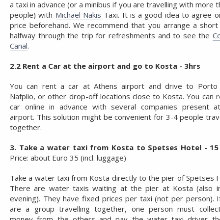
a taxi in advance (or a minibus if you are travelling with more 
people) with
Michael Nakis
Taxi. It is a good idea to agree o
price beforehand. We recommend that you arrange a short
halfway through the trip for refreshments and to see the
Co
Canal
.
2.2 Rent a Car at the airport and go to Kosta - 3hrs
You can rent a car at Athens airport and drive to Porto 
Nafplio, or other drop-off locations close to Kosta. You can r
car online in advance with several companies present a
airport. This solution might be convenient for 3-4 people trav
together.
3. Take a water taxi from Kosta to Spetses Hotel - 15
Price: about Euro 35 (incl. luggage)
Take a water taxi from Kosta directly to the pier of Spetses H
There are water taxis waiting at the pier at Kosta (also i
evening). They have fixed prices per taxi (not per person). I
are a group travelling together, one person must collec
money from the others and pay the water taxi driver the