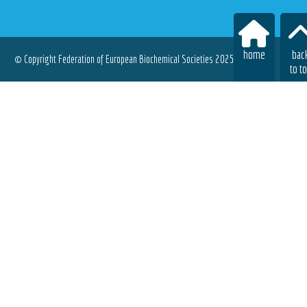
home
bac
© Copyright Federation of European Biochemical Societies 2025.
to t
All rights reserved.
Terms of Use
|
Privacy Policy
|
Cookies