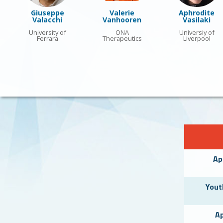
Giuseppe
Valerie
Aphrodite
Valacchi
Vanhooren
Vasilaki
University of
ONA
Universiy of
Ferrara
Therapeutics
Liverpool
Ap
Yout
Ap