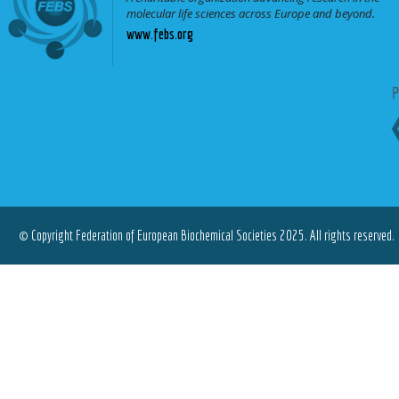
molecular life sciences across Europe and beyond.
www.febs.org
© Copyright Federation of European Biochemical Societies 2025. All rights reserved.
Terms of Use
|
Privacy Policy
|
Cookies