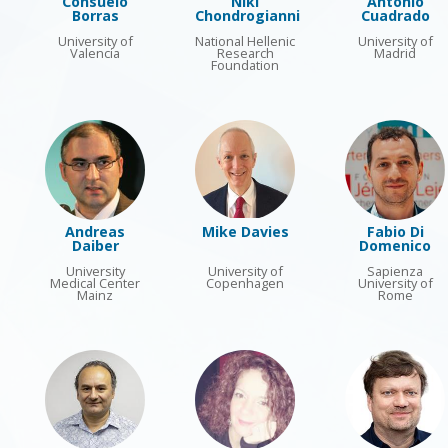
Consuelo
Niki
Antonio
Borras
Chondrogianni
Cuadrado
University of
National Hellenic
University of
Valencia
Research
Madrid
Foundation
Andreas
Mike Davies
Fabio Di
Daiber
Domenico
University
University of
Sapienza
Medical Center
Copenhagen
University of
Mainz
Rome