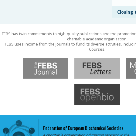
Closing 
FEBS has twin commitments to high-quality publications and the promotion
charitable academic organization,
FEBS uses income from the journals to fund its diverse activities, inclu
Courses.
Federation of European Biochemical Societies
A charitable organization advancing research in the