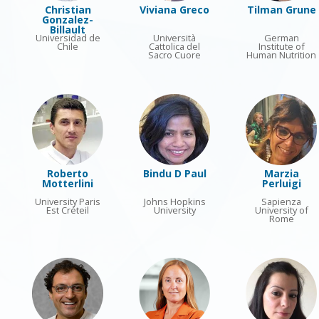
Christian
Viviana Greco
Tilman Grune
Gonzalez-
Billault
Universidad de
Università
German
Chile
Cattolica del
Institute of
Sacro Cuore
Human Nutrition
Roberto
Bindu D Paul
Marzia
Motterlini
Perluigi
University Paris
Johns Hopkins
Sapienza
Est Créteil
University
University of
Rome